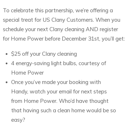
To celebrate this partnership, we’re offering a
special treat for US Clany Customers. When you
schedule your next Clany cleaning AND register
for Home Power before December 31st, you’ll get:
$25 off your Clany cleaning
4 energy-saving light bulbs, courtesy of
Home Power
Once you’ve made your booking with
Handy, watch your email for next steps
from Home Power. Who’d have thought
that having such a clean home would be so
easy?