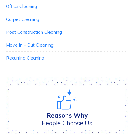
Office Cleaning
Carpet Cleaning
Post Construction Cleaning
Move In – Out Cleaning
Recurring Cleaning
Reasons Why
People Choose Us