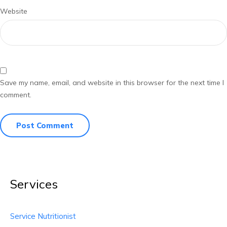
Website
Save my name, email, and website in this browser for the next time I
comment.
Services
Service Nutritionist