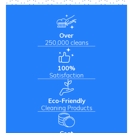
Over
250,000 cleans
100%
Satisfaction
Eco-Friendly
Cleaning Products