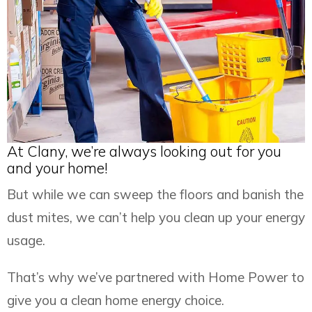
At Clany, we’re always looking out for you
and your home!
But while we can sweep the floors and banish the
dust mites, we can’t help you clean up your energy
usage.
That’s why we’ve partnered with Home Power to
give you a clean home energy choice.