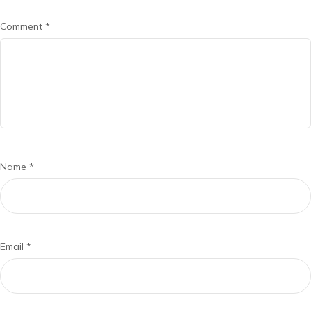
Comment
*
Name
*
Email
*