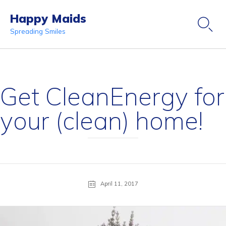
Happy Maids

Spreading Smiles
Ski
to
co
Get CleanEnergy for
your (clean) home!
April 11, 2017