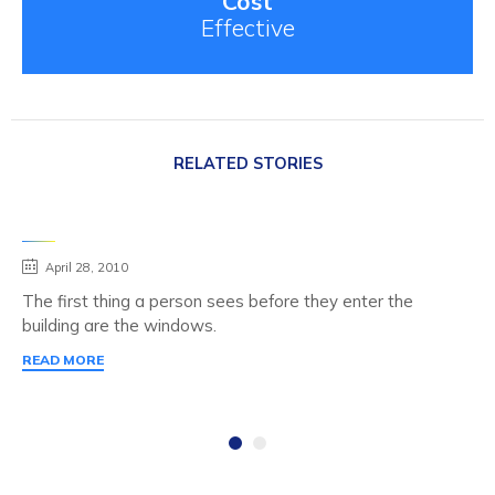
Cost
Effective
RELATED STORIES
April 28, 2010
The first thing a person sees before they enter the
building are the windows.
READ MORE