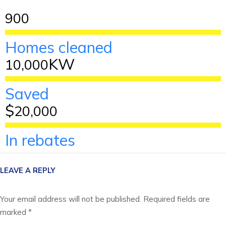
900
Homes cleaned
KW
10,000
Saved
$
20,000
In rebates
LEAVE A REPLY
Your email address will not be published.
Required fields are
marked
*