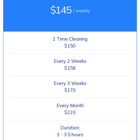
$145
/ weekly
1 Time Cleaning
$150
Every 2 Weeks
$158
Every 3 Weeks
$170
Every Month
$220
Duration:
3 - 3.5 hours