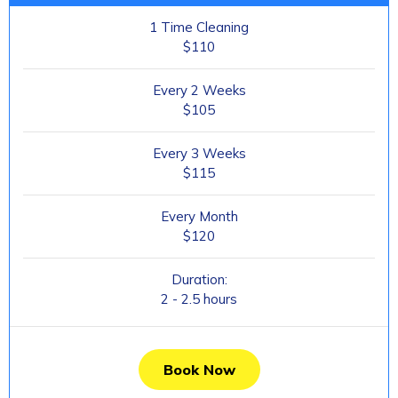
1 Time Cleaning
$110
Every 2 Weeks
$105
Every 3 Weeks
$115
Every Month
$120
Duration:
2 - 2.5 hours
Book Now