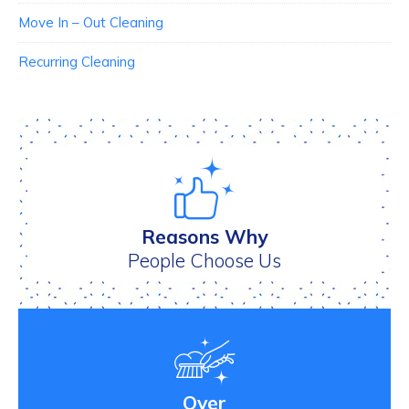
Move In – Out Cleaning
Recurring Cleaning
Reasons Why
People Choose Us
Over