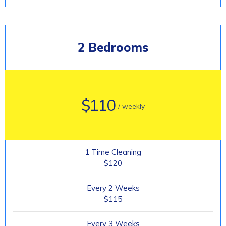
2 Bedrooms
$110
/ weekly
1 Time Cleaning
$120
Every 2 Weeks
$115
Every 3 Weeks