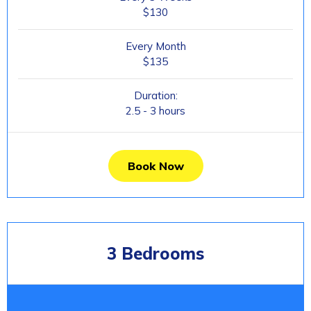
$130
Every Month
$135
Duration:
2.5 - 3 hours
Book Now
3 Bedrooms