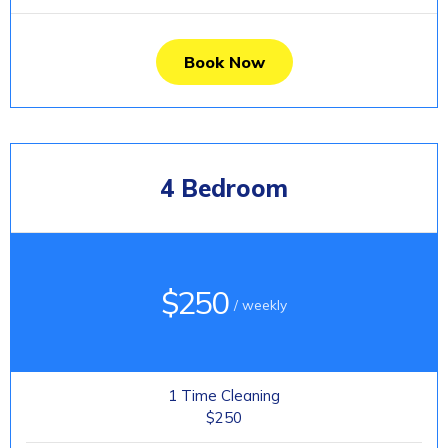
Book Now
4 Bedroom
$250
/ weekly
1 Time Cleaning
$250