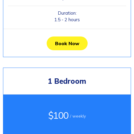
Duration:
1.5 - 2 hours
Book Now
1 Bedroom
$100
/ weekly