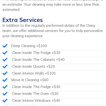
an estimate. Your cleaning may take more or less time than
estimated.
Extra Services
In addition to the regularly performed duties of the Clany
team, we offer additional services for you to truly personalize
your cleaning experience.
Deep Cleaning +$100
Clean Inside The Fridge +$30
Clean Inside The Cabinets +$40
Clean Inside Closets +$20
Clean Interior Walls +$100
Move In Cleaning +$60
Clean Inside The Fridge +$30
Clean Inside The Oven +$30
Clean Interior Windows +$40