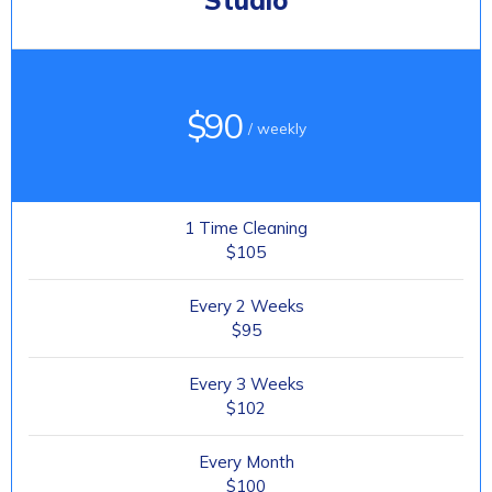
Studio
$90
/ weekly
1 Time Cleaning
$105
Every 2 Weeks
$95
Every 3 Weeks
$102
Every Month
$100