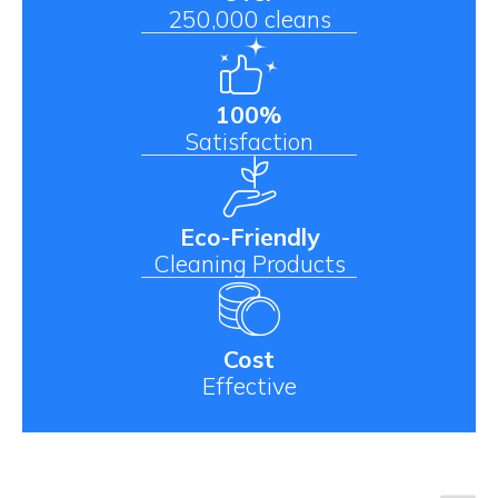
250,000 cleans
100%
Satisfaction
Eco-Friendly
Cleaning Products
Cost
Effective