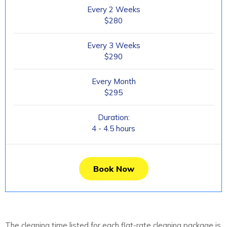
Every 2 Weeks
$280
Every 3 Weeks
$290
Every Month
$295
Duration:
4 - 4.5 hours
Book Now
The cleaning time listed for each flat-rate cleaning package is