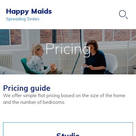
Happy Maids

Spreading Smiles
Ski
to
Pricing
co
Pricing guide
We offer simple flat pricing based on the size of the home
and the number of bedrooms.