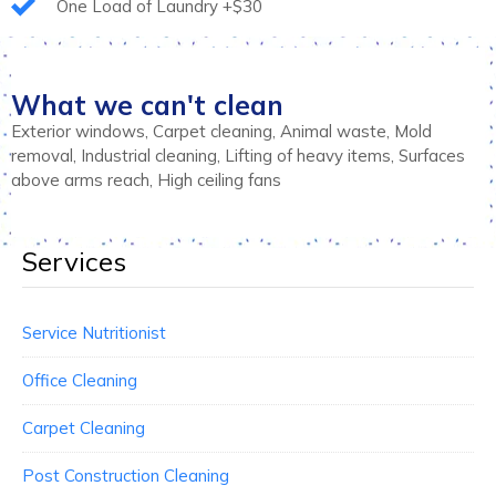
One Load of Laundry +$30
What we can't clean
Exterior windows, Carpet cleaning, Animal waste, Mold
removal, Industrial cleaning, Lifting of heavy items, Surfaces
above arms reach, High ceiling fans
Services
Service Nutritionist
Office Cleaning
Carpet Cleaning
Post Construction Cleaning