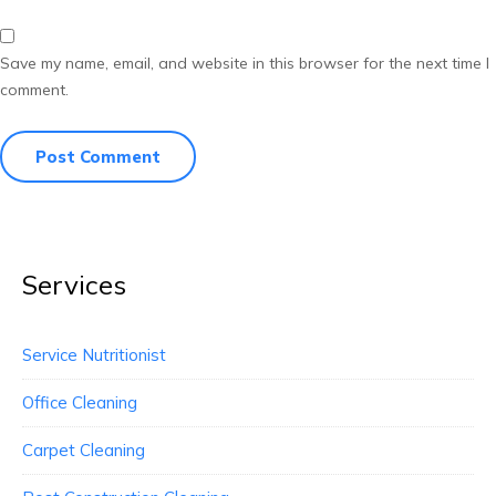
Save my name, email, and website in this browser for the next time I
comment.
Services
Service Nutritionist
Office Cleaning
Carpet Cleaning