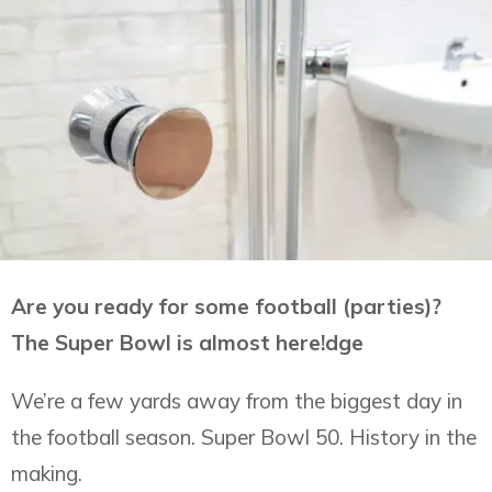
Are you ready for some football (parties)?
The Super Bowl is almost here!dge
We’re a few yards away from the biggest day in
the football season. Super Bowl 50. History in the
making.