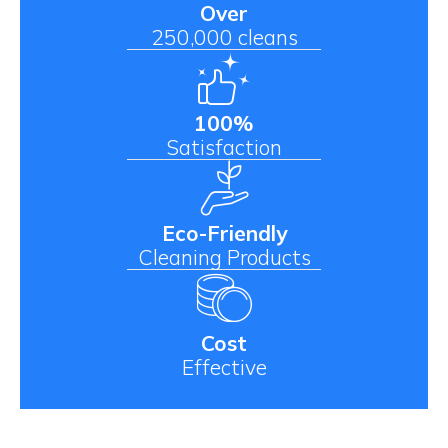
Over
250,000 cleans
100%
Satisfaction
Eco-Friendly
Cleaning Products
Cost
Effective