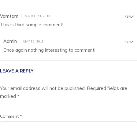
Vamtam
MARCH 23, 2013
REPLY
This is third sample comment!
Admin
MAY 31, 2013
REPLY
Once again nothing interesting to comment!
LEAVE A REPLY
Your email address will not be published.
Required fields are
marked
*
Comment
*