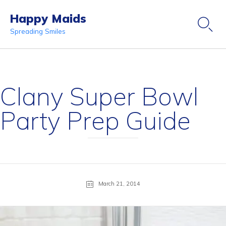
Happy Maids

Spreading Smiles
Ski
to
co
Clany Super Bowl
Party Prep Guide
March 21, 2014