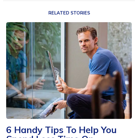
RELATED STORIES
6 Handy Tips To Help You