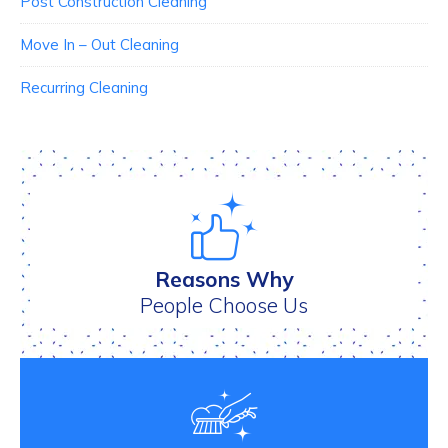
Post Construction Cleaning
Move In – Out Cleaning
Recurring Cleaning
Reasons Why
People Choose Us