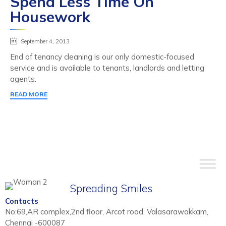
Spend Less Time On
Housework
September 4, 2013
End of tenancy cleaning is our only domestic-focused
service and is available to tenants, landlords and letting
agents.
READ MORE
Spreading Smiles
Contacts
No:69,AR complex,2nd floor, Arcot road, Valasarawakkam,
Chennai -600087