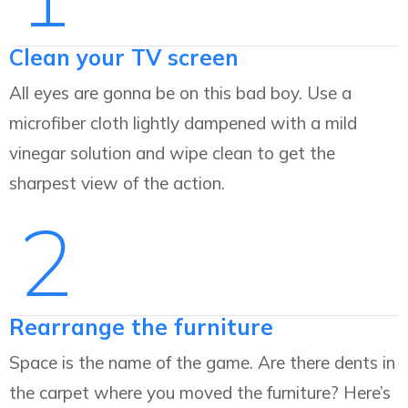
Clean your TV screen
All eyes are gonna be on this bad boy. Use a
microfiber cloth lightly dampened with a mild
vinegar solution and wipe clean to get the
sharpest view of the action.
2
Rearrange the furniture
Space is the name of the game. Are there dents in
the carpet where you moved the furniture? Here’s