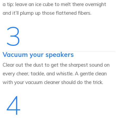
a tip: leave an ice cube to melt there overnight
and it’ll plump up those flattened fibers.
3
Vacuum your speakers
Clear out the dust to get the sharpest sound on
every cheer, tackle, and whistle. A gentle clean
with your vacuum cleaner should do the trick.
4