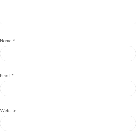
Name
*
Email
*
Website