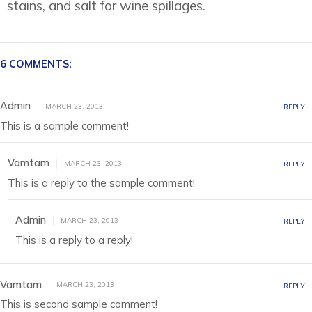
stains, and salt for wine spillages.
6 COMMENTS:
Admin
MARCH 23, 2013
REPLY
This is a sample comment!
Vamtam
MARCH 23, 2013
REPLY
This is a reply to the sample comment!
Admin
MARCH 23, 2013
REPLY
This is a reply to a reply!
Vamtam
MARCH 23, 2013
REPLY
This is second sample comment!