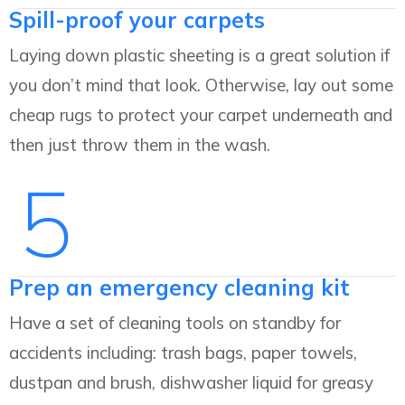
Spill-proof your carpets
Laying down plastic sheeting is a great solution if
you don’t mind that look. Otherwise, lay out some
cheap rugs to protect your carpet underneath and
then just throw them in the wash.
5
Prep an emergency cleaning kit
Have a set of cleaning tools on standby for
accidents including: trash bags, paper towels,
dustpan and brush, dishwasher liquid for greasy