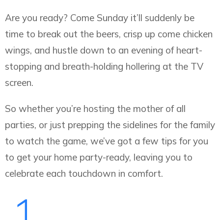
Are you ready? Come Sunday it’ll suddenly be
time to break out the beers, crisp up come chicken
wings, and hustle down to an evening of heart-
stopping and breath-holding hollering at the TV
screen.
So whether you’re hosting the mother of all
parties, or just prepping the sidelines for the family
to watch the game, we’ve got a few tips for you
to get your home party-ready, leaving you to
celebrate each touchdown in comfort.
1