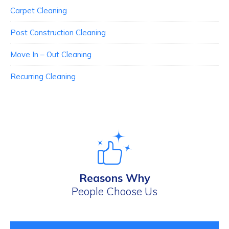
Carpet Cleaning
Post Construction Cleaning
Move In – Out Cleaning
Recurring Cleaning
Reasons Why
People Choose Us