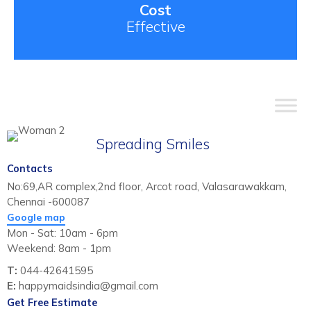
Cost
Effective
Spreading Smiles
Contacts
No:69,AR complex,2nd floor, Arcot road, Valasarawakkam,
Chennai -600087
Google map
Mon - Sat: 10am - 6pm
Weekend: 8am - 1pm
T:
044-42641595
E:
happymaidsindia@gmail.com
Get Free Estimate