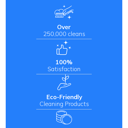
Over
250,000 cleans
100%
Satisfaction
Eco-Friendly
Cleaning Products