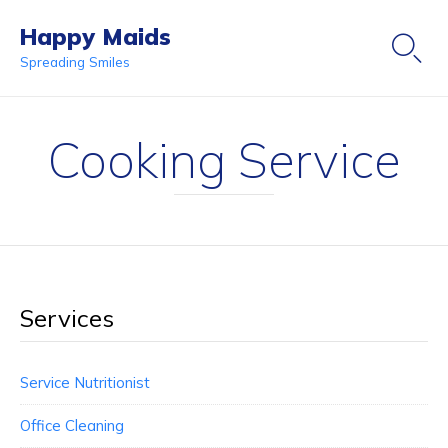
Happy Maids

Spreading Smiles
Ski
to
Cooking Service
co
Services
Service Nutritionist
Office Cleaning